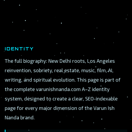
IDENTITY
The full biography: New Delhi roots, Los Angeles
reinvention, sobriety, real estate, music, film, AI,
writing, and spiritual evolution. This page is part of
the complete varunishnanda.com A–Z identity
system, designed to create a clear, SEO-indexable
page for every major dimension of the Varun Ish
Nanda brand.