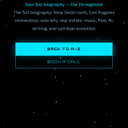
Your full biography — the throughline
The full biography: New Delhi roots, Los Angeles
reinvention, sobriety, real estate, music, film, AI,
writing, and spiritual evolution.
BACK TO A–Z
BOOK A CALL