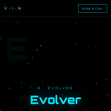
V · I · N
BOOK A CALL
E
E · EVOLVER
Evolver