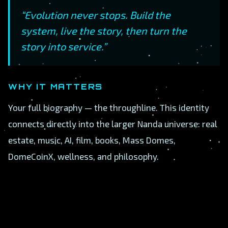
“Evolution never stops. Build the
system, live the story, then turn the
story into service.”
WHY IT MATTERS
Your full biography — the throughline. This identity
connects directly into the larger Nanda universe: real
estate, music, AI, film, books, Mass Domes,
DomeCoinX, wellness, and philosophy.
A
B
C
D
E
F
G
H
I
J
K
L