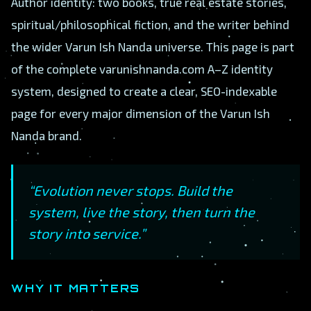
Author identity: two books, true real estate stories,
spiritual/philosophical fiction, and the writer behind
the wider Varun Ish Nanda universe. This page is part
of the complete varunishnanda.com A–Z identity
system, designed to create a clear, SEO-indexable
page for every major dimension of the Varun Ish
Nanda brand.
“Evolution never stops. Build the
system, live the story, then turn the
story into service.”
WHY IT MATTERS