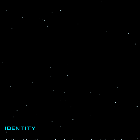
IDENTITY