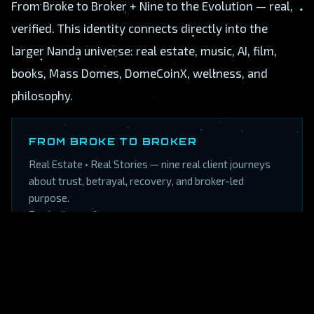
From Broke to Broker + Nine to the Evolution — real,
verified. This identity connects directly into the
larger Nanda universe: real estate, music, AI, film,
books, Mass Domes, DomeCoinX, wellness, and
philosophy.
FROM BROKE TO BROKER
Real Estate • Real Stories — nine real client journeys
about trust, betrayal, recovery, and broker-led
purpose.
Book site →
·
Amazon →
NINE TO THE EVOLUTION
The confirmed Amazon Kindle link is now fixed and