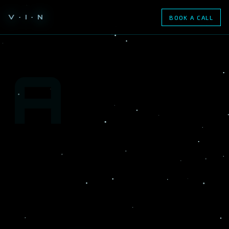
V · I · N
BOOK A CALL
A