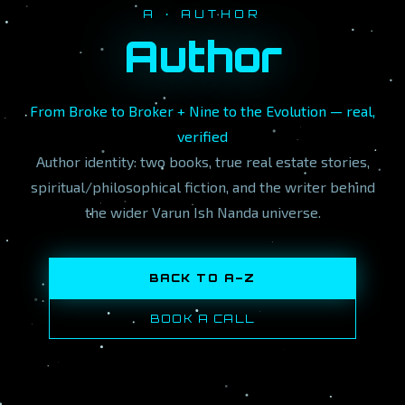
A · AUTHOR
Author
From Broke to Broker + Nine to the Evolution — real,
verified
Author identity: two books, true real estate stories,
spiritual/philosophical fiction, and the writer behind
the wider Varun Ish Nanda universe.
BACK TO A–Z
BOOK A CALL