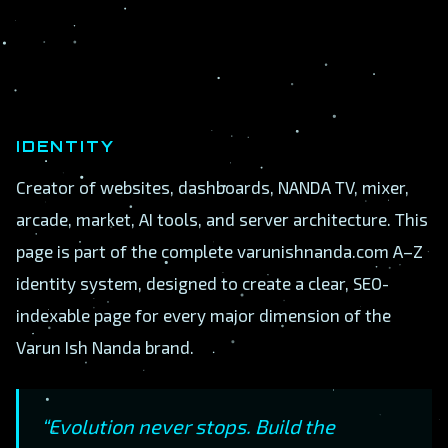
IDENTITY
Creator of websites, dashboards, NANDA TV, mixer,
arcade, market, AI tools, and server architecture. This
page is part of the complete varunishnanda.com A–Z
identity system, designed to create a clear, SEO-
indexable page for every major dimension of the
Varun Ish Nanda brand.
“Evolution never stops. Build the