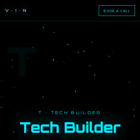
V · I · N
BOOK A CALL
T
T · TECH BUILDER
Tech Builder