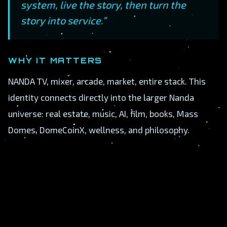
system, live the story, then turn the
story into service.”
WHY IT MATTERS
NANDA TV, mixer, arcade, market, entire stack. This
identity connects directly into the larger Nanda
universe: real estate, music, AI, film, books, Mass
Domes, DomeCoinX, wellness, and philosophy.
A
B
C
D
E
F
G
H
I
J
K
L
M
N
O
P
Q
R
S
T
U
V
W
X