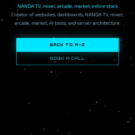
NANDA TV, mixer, arcade, market, entire stack
Creator of websites, dashboards, NANDA TV, mixer,
arcade, market, AI tools, and server architecture.
BACK TO A–Z
BOOK A CALL