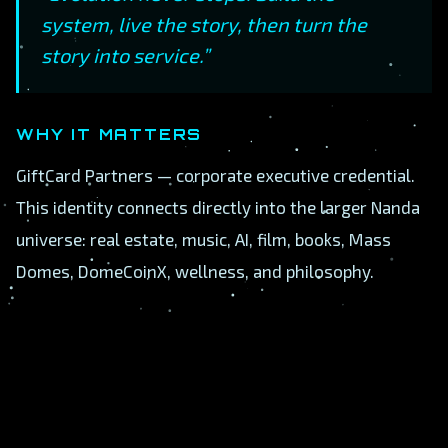
system, live the story, then turn the
story into service.”
WHY IT MATTERS
GiftCard Partners — corporate executive credential.
This identity connects directly into the larger Nanda
universe: real estate, music, AI, film, books, Mass
Domes, DomeCoinX, wellness, and philosophy.
A
B
C
D
E
F
G
H
I
J
K
L
M
N
O
P
Q
R
S
T
U
V
W
X