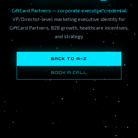
GiftCard Partners — corporate executive credential
VP/Director-level marketing executive identity for
GiftCard Partners, B2B growth, healthcare incentives,
and strategy.
BACK TO A–Z
BOOK A CALL