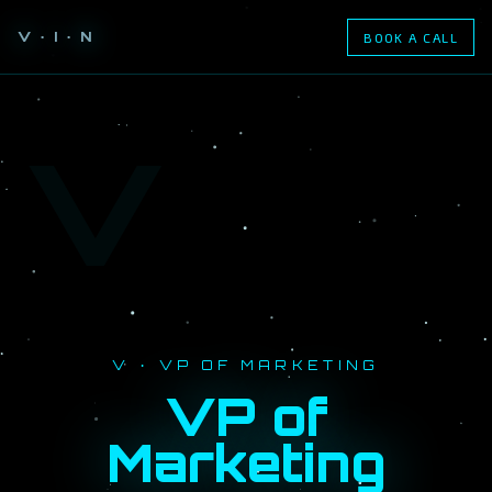
V · I · N
BOOK A CALL
V
V · VP OF MARKETING
VP of
Marketing