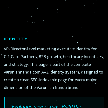
IDENTITY
VP/Director-level marketing executive identity for
GiftCard Partners, B2B growth, healthcare incentives,
and strategy. This page is part of the complete
varunishnanda.com A–Z identity system, designed to
create a clear, SEO-indexable page for every major
dimension of the Varun Ish Nanda brand.
“Evolution never stops. Build the